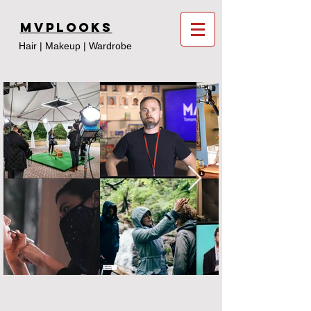
MVPLooks
Hair | Makeup | Wardrobe